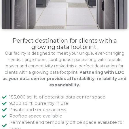
Perfect destination for clients with a
growing data footprint.
Our facility is designed to meet your unique, ever-changing
needs. Large floors, contiguous space along with reliable
power and connectivity make this a perfect destination for
clients with a growing data footprint.
Partnering with LDC
as your data center provides affordability, reliability and
expandability.
155,000 sq. ft. of potential data center space
9,300 sq. ft. currently in use
Private and secure access
Rooftop space available
Permanent and temporary office space available for
lease