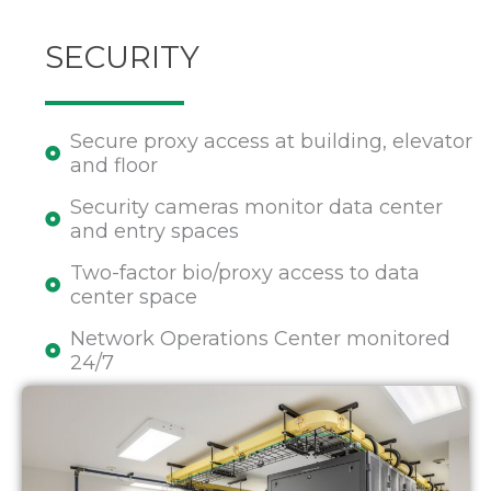
SECURITY
Secure proxy access at building, elevator
and floor
Security cameras monitor data center
and entry spaces
Two-factor bio/proxy access to data
center space
Network Operations Center monitored
24/7