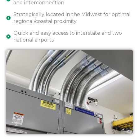
and interconnection
Strategically located in the Midwest for optimal
regional/coastal proximity
Quick and easy access to interstate and two
national airports