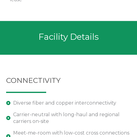
Facility Details
CONNECTIVITY
Diverse fiber and copper interconnectivity
Carrier-neutral with long-haul and regional
carriers on-site
Meet-me-room with low-cost cross connections