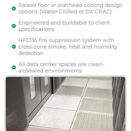
Raised floor or overhead cooling design
options (Water Chilled or DX CRAC)
Engineered and buildable to client
specifications
HFC135 fire suppression system with
cross-zone smoke, heat and humidity
detection
All data center spaces are clean-
air/sealed environments