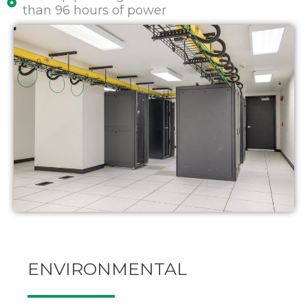
than 96 hours of power
ENVIRONMENTAL