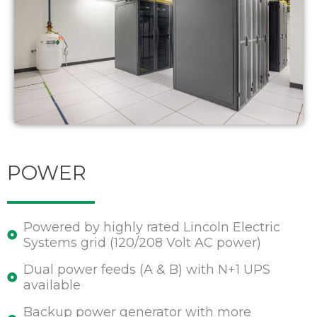
POWER
Powered by highly rated Lincoln Electric
Systems grid (120/208 Volt AC power)
Dual power feeds (A & B) with N+1 UPS
available
Backup power generator with more