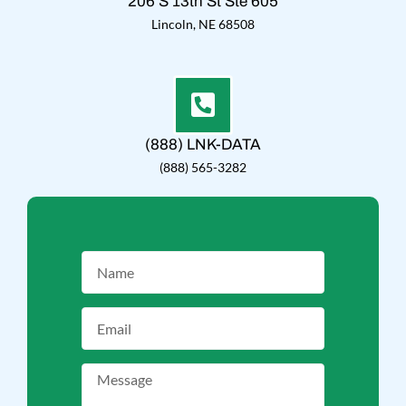
206 S 13th St Ste 605
Lincoln, NE 68508
(888) LNK-DATA
(888) 565-3282