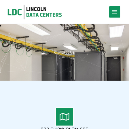
Skip
to
content
Contact Us.